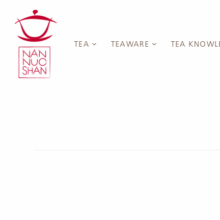
TEA
TEAWARE
TEA KNOWL
White Tea
Cups
Introduction
Green Tea
Gaiwan
Blog
Japanese 
Yellow Tea
Teapots
Events & Sem
Chinese G
Oolong Tea
Pitchers
YouTube Chan
Anxi Tiegu
Black Tea
Saucers & Coasters
Taiwan Oo
Sheng Pu'er
Tea Containers
Wuyi Yan 
Tea)
Dark Tea
Accessories
Fenghuan
Collections & Vouchers
Tea Sets
Rare Oolo
New Teas
New Teaware