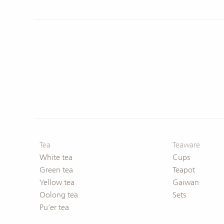
Deals & Offers
Deals & Offers
Tea
Teaware
White tea
Cups
Green tea
Teapot
Yellow tea
Gaiwan
Oolong tea
Sets
Pu'er tea