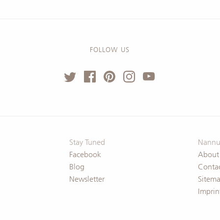
FOLLOW US
Stay Tuned
Nannu
Facebook
About
Blog
Conta
Newsletter
Sitem
Imprin