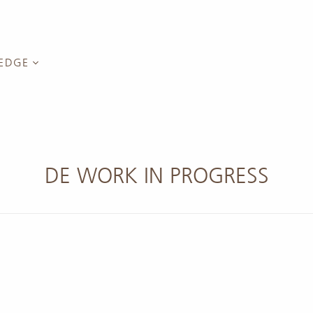
EDGE
Green Tea
inars
reen Tea
DE WORK IN PROGRESS
nel
anyin
long Tea
Cha (Rock
g Dancong
ng Tea