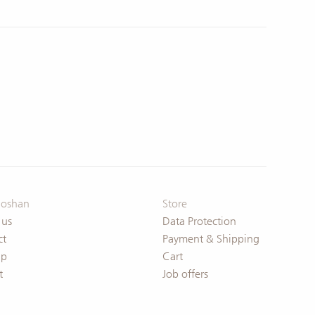
oshan
Store
 us
Data Protection
ct
Payment & Shipping
ap
Cart
t
Job offers